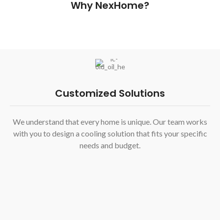
Why NexHome?
Customized Solutions
We understand that every home is unique. Our team works
with you to design a cooling solution that fits your specific
needs and budget.