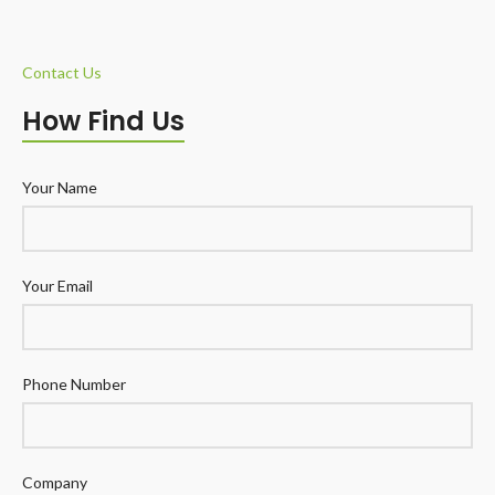
Contact Us
How Find Us
Your Name
Your Email
Phone Number
Company