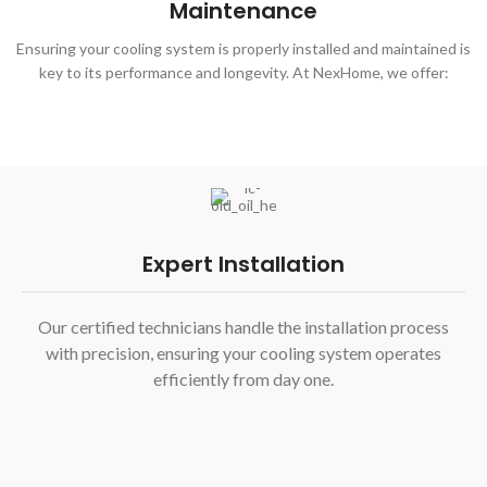
Maintenance
Ensuring your cooling system is properly installed and maintained is
key to its performance and longevity. At NexHome, we offer:
Expert Installation
Our certified technicians handle the installation process
with precision, ensuring your cooling system operates
efficiently from day one.