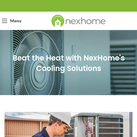
Menu
Beat the Heat with NexHome's
Cooling Solutions