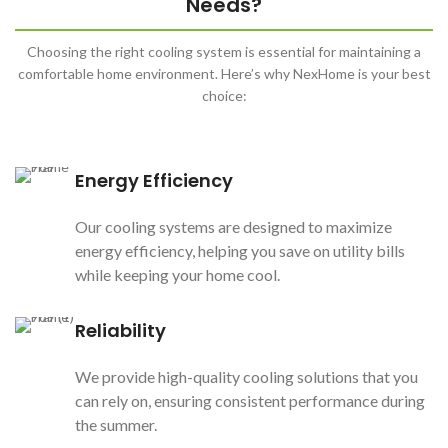
Needs?
Choosing the right cooling system is essential for maintaining a
comfortable home environment. Here’s why NexHome is your best
choice:
Energy Efficiency
Our cooling systems are designed to maximize
energy efficiency, helping you save on utility bills
while keeping your home cool.
Reliability
We provide high-quality cooling solutions that you
can rely on, ensuring consistent performance during
the summer.