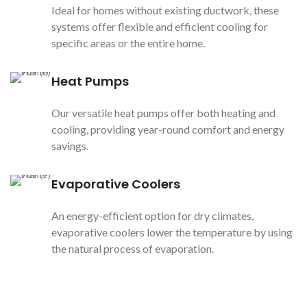
Ideal for homes without existing ductwork, these
systems offer flexible and efficient cooling for
specific areas or the entire home.
Heat Pumps
Our versatile heat pumps offer both heating and
cooling, providing year-round comfort and energy
savings.
Evaporative Coolers
An energy-efficient option for dry climates,
evaporative coolers lower the temperature by using
the natural process of evaporation.