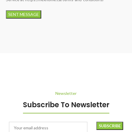
Newsletter
Subscribe To Newsletter