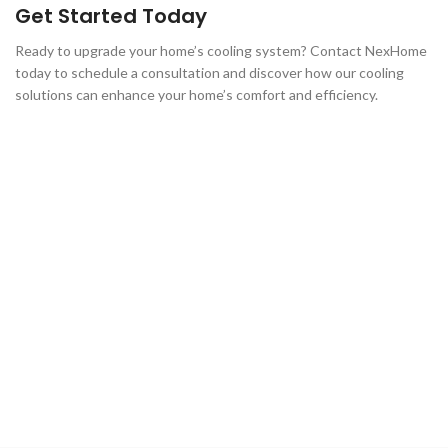
Get Started Today
Ready to upgrade your home’s cooling system? Contact NexHome
today to schedule a consultation and discover how our cooling
solutions can enhance your home’s comfort and efficiency.
Contact Us Today!
Discover the benefits of working with NexHome. Reach out
to us
and let our experts help you take full advantage of the Oil to
Heat
Pump Affordability Program.