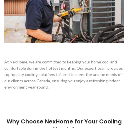
At NexHome, we are committed to keeping your home cool and
comfortable during the hottest months. Our expert team provides
top-quality cooling solutions tailored to meet the unique needs of
our clients across Canada, ensuring you enjoy a refreshing indoor
environment year-round.
Why Choose NexHome for Your Cooling