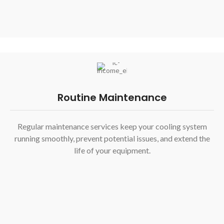
Routine Maintenance
Regular maintenance services keep your cooling system
running smoothly, prevent potential issues, and extend the
life of your equipment.