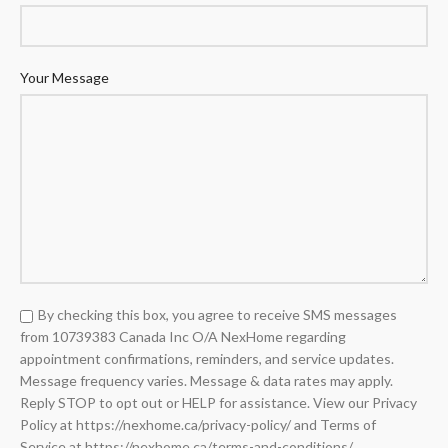
Your Message
By checking this box, you agree to receive SMS messages
from 10739383 Canada Inc O/A NexHome regarding
appointment confirmations, reminders, and service updates.
Message frequency varies. Message & data rates may apply.
Reply STOP to opt out or HELP for assistance. View our Privacy
Policy at https://nexhome.ca/privacy-policy/ and Terms of
Service at https://nexhome.ca/terms-and-conditions/