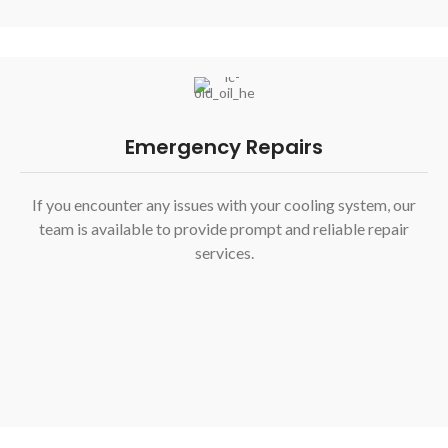
Emergency Repairs
If you encounter any issues with your cooling system, our
team is available to provide prompt and reliable repair
services.