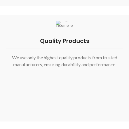
Quality Products
We use only the highest quality products from trusted
manufacturers, ensuring durability and performance.