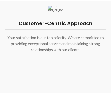
Customer-Centric Approach
Your satisfaction is our top priority. We are committed to
providing exceptional service and maintaining strong
relationships with our clients.