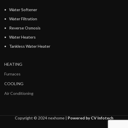
Water Softener
Water Filtration
Reverse Osmosis
Water Heaters
Tankless Water Heater
HEATING
Furnaces
COOLING
Air Conditioning
Copyright © 2024 nexhome |
Powered by CV Infotech