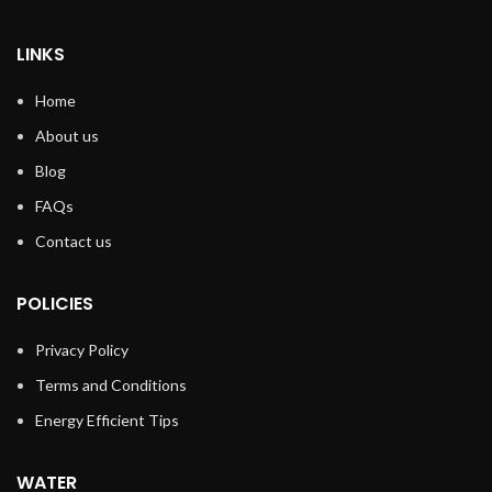
LINKS
Home
About us
Blog
FAQs
Contact us
POLICIES
Privacy Policy
Terms and Conditions
Energy Efficient Tips
WATER