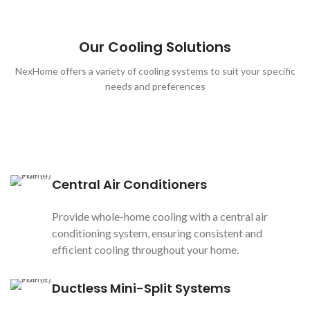
Our Cooling Solutions
NexHome offers a variety of cooling systems to suit your specific
needs and preferences
Central Air Conditioners
Provide whole-home cooling with a central air
conditioning system, ensuring consistent and
efficient cooling throughout your home.
Ductless Mini-Split Systems