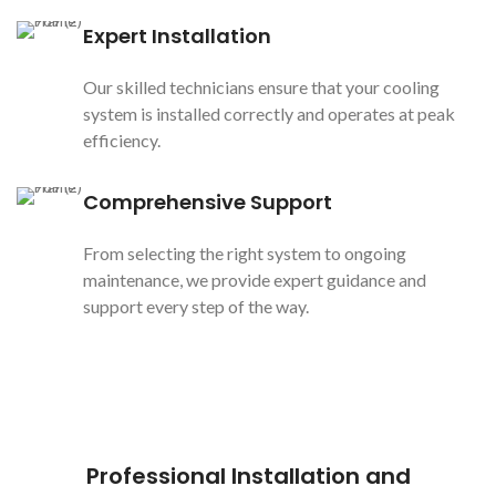
Expert Installation
Our skilled technicians ensure that your cooling
system is installed correctly and operates at peak
efficiency.
Comprehensive Support
From selecting the right system to ongoing
maintenance, we provide expert guidance and
support every step of the way.
Professional Installation and