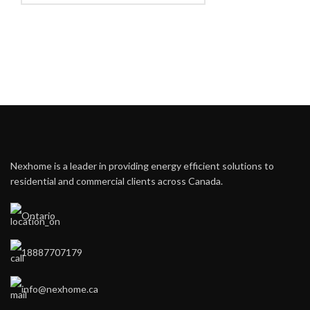
Nexhome is a leader in providing energy efficient solutions to
residential and commercial clients across Canada.
Ontario
18887707179
info@nexhome.ca