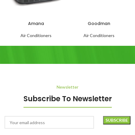
Amana
Goodman
Air Conditioners
Air Conditioners
Newsletter
Subscribe To Newsletter