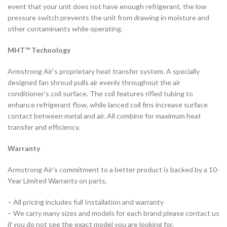
event that your unit does not have enough refrigerant, the low
pressure switch prevents the unit from drawing in moisture and
other contaminants while operating.
MHT™ Technology
Armstrong Air’s proprietary heat transfer system. A specially
designed fan shroud pulls air evenly throughout the air
conditioner’s coil surface. The coil features rifled tubing to
enhance refrigerant flow, while lanced coil fins increase surface
contact between metal and air. All combine for maximum heat
transfer and efficiency.
Warranty
Armstrong Air’s commitment to a better product is backed by a 10-
Year Limited Warranty on parts.
– All pricing includes full Installation and warranty
– We carry many sizes and models for each brand please contact us
if you do not see the exact model you are looking for.