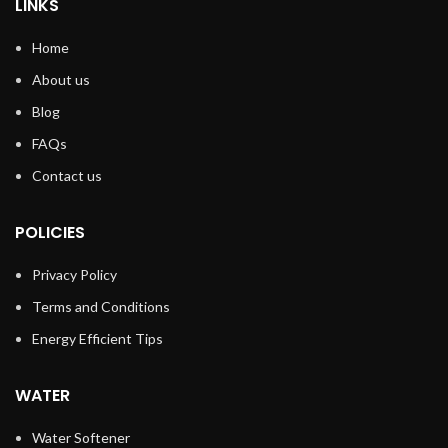
LINKS
Home
About us
Blog
FAQs
Contact us
POLICIES
Privacy Policy
Terms and Conditions
Energy Efficient Tips
WATER
Water Softener