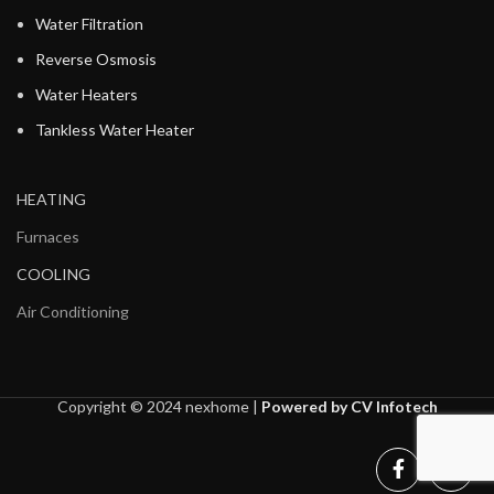
Water Filtration
Reverse Osmosis
Water Heaters
Tankless Water Heater
HEATING
Furnaces
COOLING
Air Conditioning
Copyright © 2024 nexhome |
Powered by CV Infotech