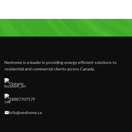
Nexhome is a leader in providing energy efficient solutions to
residential and commercial clients across Canada.
Ontario
18887707179
info@nexhome.ca