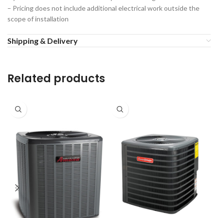
– Pricing does not include additional electrical work outside the
scope of installation
Shipping & Delivery
Related products