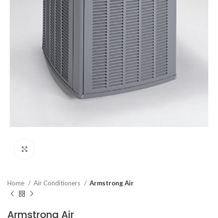
Click to enlarge
Home
Air Conditioners
Armstrong Air
Armstrong Air