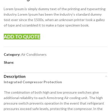
Lorem Ipsum is simply dummy text of the printing and typesetting
industry. Lorem Ipsum has been the industry’s standard dummy
text ever since the 1500s, when an unknown printer took a galley
of type and scrambled it to make a type specimen book.
ADD TO QUOTE
Category:
Air Conditioners
Share:
Description
Integrated Compressor Protection
The combination of both high and low pressure switches give
additional reliability to each Armstrong Air cooling unit. The high
pressure switch prevents operation in the event that refrigerant
pressures exceed safe levels, protecting the compressor. In the