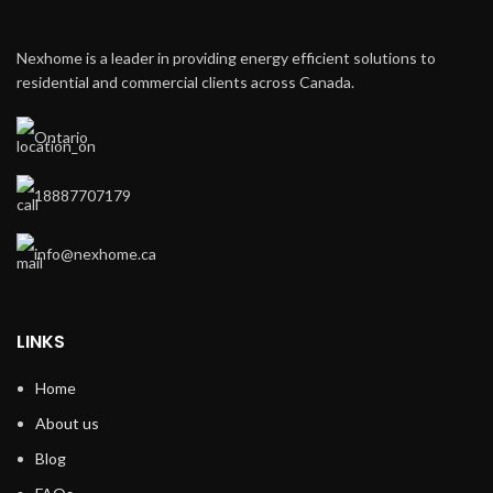
Nexhome is a leader in providing energy efficient solutions to
residential and commercial clients across Canada.
Ontario
18887707179
info@nexhome.ca
LINKS
Home
About us
Blog