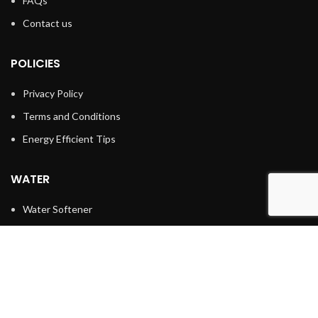
FAQs
Contact us
POLICIES
Privacy Policy
Terms and Conditions
Energy Efficient Tips
WATER
Water Softener
Water Filtration
Reverse Osmosis
Water Heaters
Tankless Water Heater