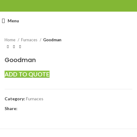
Click to enlarge
Menu
Home
Furnaces
Goodman
Goodman
ADD TO QUOTE
Category:
Furnaces
Share: