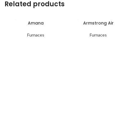
Related products
Amana
Armstrong Air
Furnaces
Furnaces