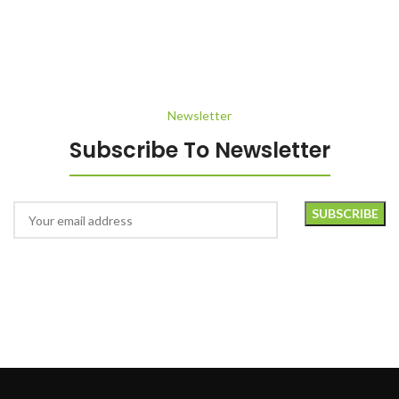
Newsletter
Subscribe To Newsletter