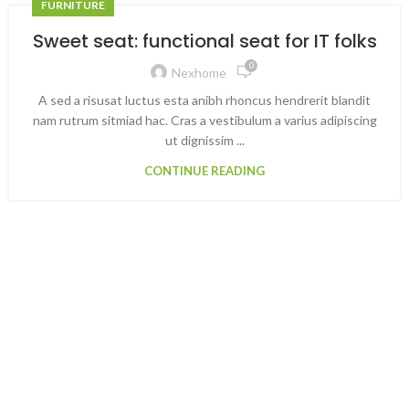
FURNITURE
Sweet seat: functional seat for IT folks
0
Nexhome
A sed a risusat luctus esta anibh rhoncus hendrerit blandit
nam rutrum sitmiad hac. Cras a vestibulum a varius adipiscing
ut dignissim ...
CONTINUE READING