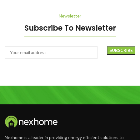
Newsletter
Subscribe To Newsletter
Nexhome is a leader in providing energy efficient solutions to