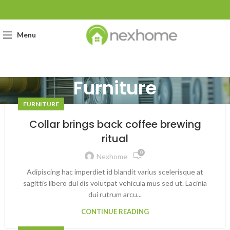
Menu
Furniture
FURNITURE
Collar brings back coffee brewing
ritual
0
Nexhome
Adipiscing hac imperdiet id blandit varius scelerisque at
sagittis libero dui dis volutpat vehicula mus sed ut. Lacinia
dui rutrum arcu...
CONTINUE READING