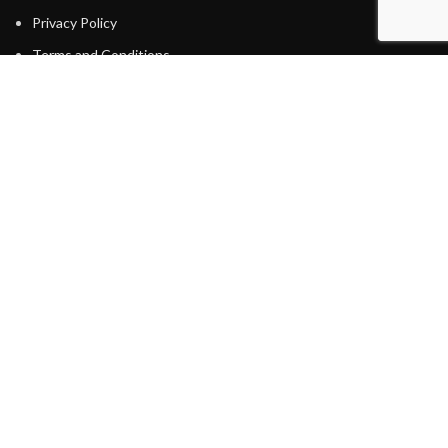
Privacy Policy
Terms and Conditions
Energy Efficient Tips
WATER
Water Softener
Water Filtration
Reverse Osmosis
Water Heaters
Tankless Water Heater
HEATING
Furnaces
COOLING