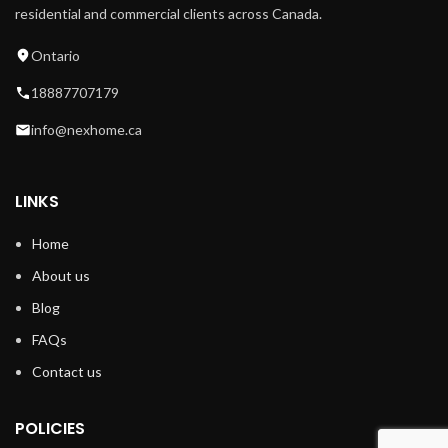
residential and commercial clients across Canada.
Ontario
18887707179
info@nexhome.ca
LINKS
Home
About us
Blog
FAQs
Contact us
POLICIES