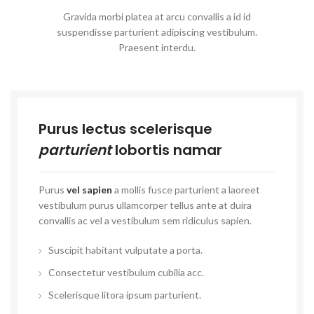
Gravida morbi platea at arcu convallis a id id
suspendisse parturient adipiscing vestibulum.
Praesent interdu.
Purus lectus scelerisque
parturient
lobortis namar
Purus
vel sapien
a mollis fusce parturient a laoreet
vestibulum purus ullamcorper tellus ante at duira
convallis ac vel a vestibulum sem ridiculus sapien.
Suscipit habitant vulputate a porta.
Consectetur vestibulum cubilia acc.
Scelerisque litora ipsum parturient.