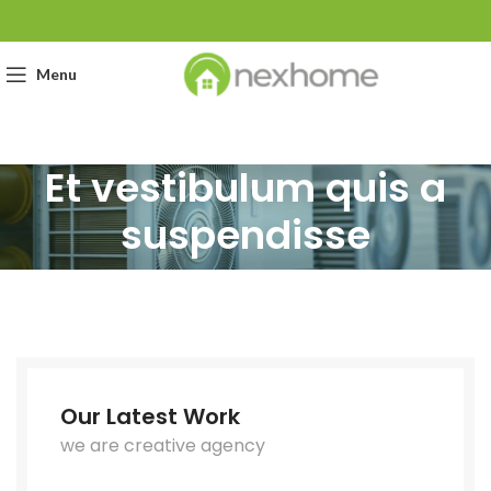
Menu
Et vestibulum quis a
suspendisse
Our Latest Work
we are creative agency