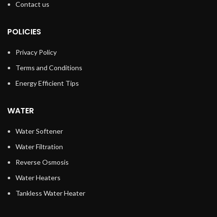
Contact us
POLICIES
Privacy Policy
Terms and Conditions
Energy Efficient Tips
WATER
Water Softener
Water Filtration
Reverse Osmosis
Water Heaters
Tankless Water Heater