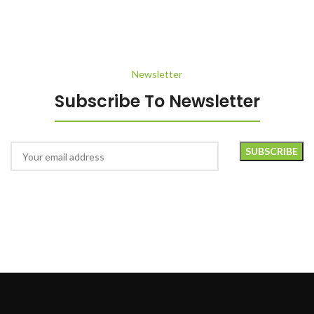
Rhoncus quisque sollicitudin
Decor
Newsletter
Subscribe To Newsletter