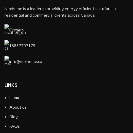
Nexhome is a leader in providing energy efficient solutions to
residential and commercial clients across Canada.
Ontario
18887707179
info@nexhome.ca
LINKS
Home
About us
Blog
FAQs