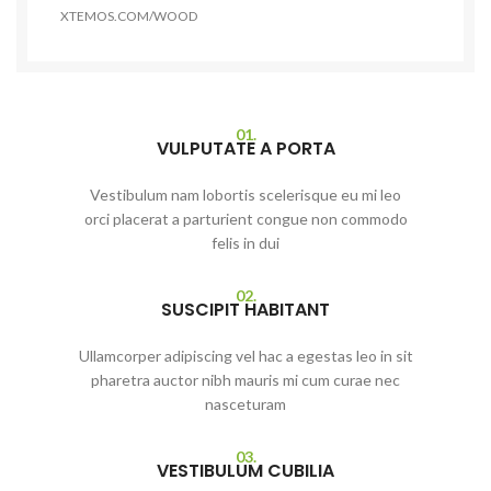
XTEMOS.COM/WOOD
01.
VULPUTATE A PORTA
Vestibulum nam lobortis scelerisque eu mi leo
orci placerat a parturient congue non commodo
felis in dui
02.
SUSCIPIT HABITANT
Ullamcorper adipiscing vel hac a egestas leo in sit
pharetra auctor nibh mauris mi cum curae nec
nasceturam
03.
VESTIBULUM CUBILIA