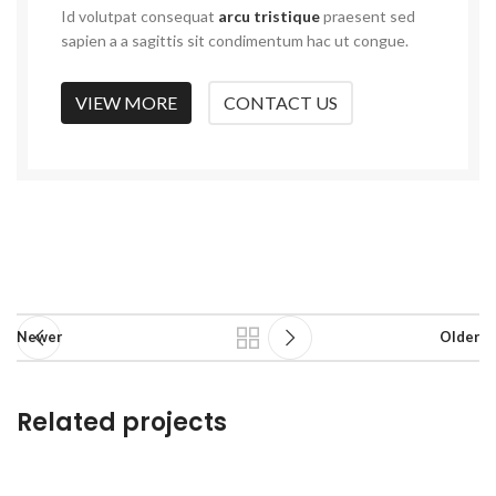
Id volutpat consequat
arcu tristique
praesent sed
sapien a a sagittis sit condimentum hac ut congue.
VIEW MORE
CONTACT US
Newer
Older
Related projects