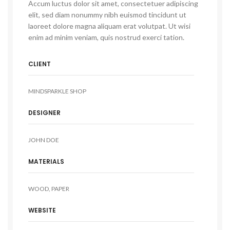
Accum luctus dolor sit amet, consectetuer adipiscing
elit, sed diam nonummy nibh euismod tincidunt ut
laoreet dolore magna aliquam erat volutpat. Ut wisi
enim ad minim veniam, quis nostrud exerci tation.
CLIENT
MINDSPARKLE SHOP
DESIGNER
JOHN DOE
MATERIALS
WOOD, PAPER
WEBSITE