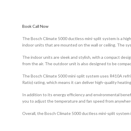
Book Call Now
The Bosch Climate 5000 ductless mini-split system is a high
indoor units that are mounted on the wall or ceiling. The s
The indoor units are sleek and stylish, with a compact desi
from the air. The outdoor unit is also designed to be compa
The Bosch Climate 5000 mini-split system uses R410A refrige
Ratio) rating, which means it can deliver high-quality heati
In addition to its energy efficiency and environmental benef
you to adjust the temperature and fan speed from anywhere 
Overall, the Bosch Climate 5000 ductless mini-split system i