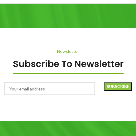
Newsletter
Subscribe To Newsletter