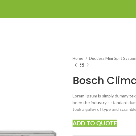
Home
Ductless Mini Split Syste
Bosch Clima
Lorem Ipsum is simply dummy text
been the industry’s standard du
took a galley of type and scrambl
ADD TO QUOTE