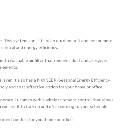
ce. This system consists of an outdoor unit and one or more
control and energy efficiency.
nd a washable air filter that removes dust and allergens
 elements.
layer. It also has a high SEER (Seasonal Energy Efficiency
ndly and cost-effective option for your home or office.
 operate. It comes with a wireless remote control that allows
an set it to turn on and off according to your schedule.
r-round comfort for your home or office.