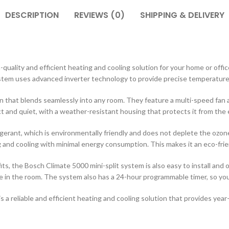
DESCRIPTION
REVIEWS (0)
SHIPPING & DELIVERY
-quality and efficient heating and cooling solution for your home or offi
ystem uses advanced inverter technology to provide precise temperature 
gn that blends seamlessly into any room. They feature a multi-speed fan a
ct and quiet, with a weather-resistant housing that protects it from the
rant, which is environmentally friendly and does not deplete the ozone 
ng and cooling with minimal energy consumption. This makes it an eco-frie
its, the Bosch Climate 5000 mini-split system is also easy to install and
in the room. The system also has a 24-hour programmable timer, so you c
s a reliable and efficient heating and cooling solution that provides yea