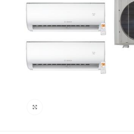
Click to enlarge