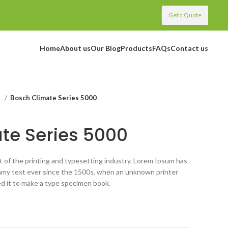
Get a Quote
Home
About us
Our Blog
Products
FAQs
Contact us
m
Bosch Climate Series 5000
te Series 5000
 of the printing and typesetting industry. Lorem Ipsum has
mmy text ever since the 1500s, when an unknown printer
ed it to make a type specimen book.