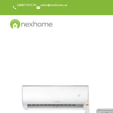
18887707179
sales@nexhome.ca