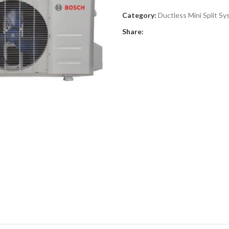
Category:
Ductless Mini Split S
Share: