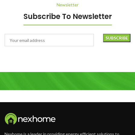
Newsletter
Subscribe To Newsletter
Nexhome is a leader in providing energy efficient solutions to