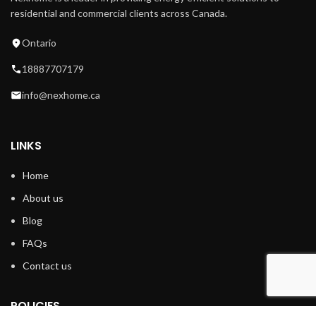
residential and commercial clients across Canada.
Ontario
18887707179
info@nexhome.ca
LINKS
Home
About us
Blog
FAQs
Contact us
POLICIES